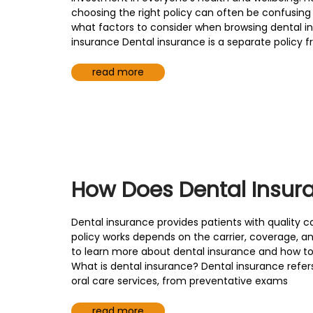
choosing the right policy can often be confusi
what factors to consider when browsing dental i
insurance Dental insurance is a separate policy 
read more
How Does Dental Insur
Dental insurance provides patients with quality ca
policy works depends on the carrier, coverage, an
to learn more about dental insurance and how to 
What is dental insurance? Dental insurance refers
oral care services, from preventative exams
read more