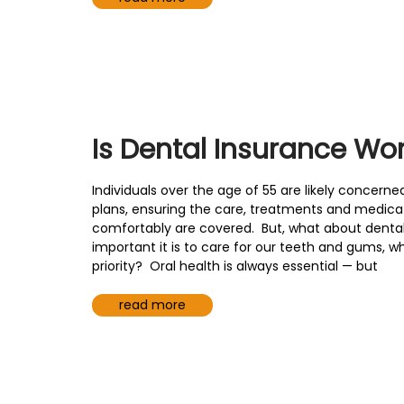
Is Dental Insurance Wort
Individuals over the age of 55 are likely concerne
plans, ensuring the care, treatments and medicati
comfortably are covered. But, what about denta
important it is to care for our teeth and gums, w
priority? Oral health is always essential — but
read more