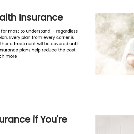
alth Insurance
t for most to understand — regardless
an. Every plan from every carrier is
her a treatment will be covered until
insurance plans help reduce the cost
much more
rance if You're