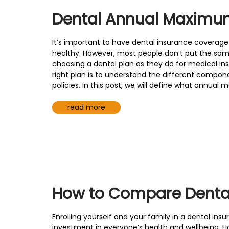
Dental Annual Maximu
It’s important to have dental insurance coverage
healthy. However, most people don’t put the sam
choosing a dental plan as they do for medical insu
right plan is to understand the different compo
policies. In this post, we will define what annua
read more
How to Compare Dental
Enrolling yourself and your family in a dental ins
investment in everyone’s health and wellbeing. H