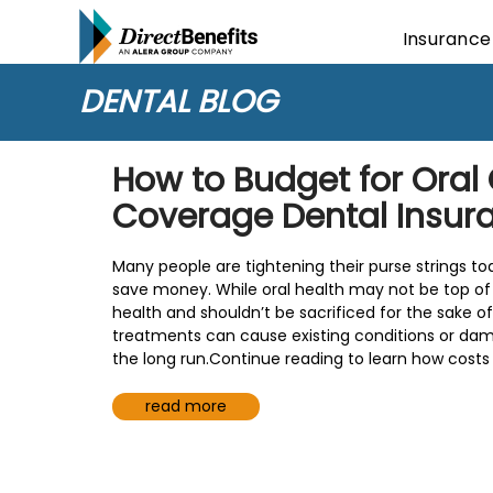
Please
note:
Insurance
This
website
DENTAL BLOG
includes
an
accessibility
How to Budget for Oral 
system.
Press
Coverage Dental Insur
Control-
F11
to
Many people are tightening their purse strings t
adjust
save money. While oral health may not be top of mi
the
health and shouldn’t be sacrificed for the sake o
website
treatments can cause existing conditions or dam
to
the long run.Continue reading to learn how costs 
people
with
read more
visual
disabilities
who