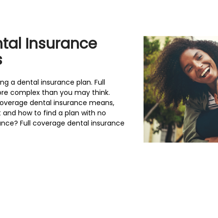
tal Insurance
s
 a dental insurance plan. Full
ore complex than you may think.
coverage dental insurance means,
and how to find a plan with no
rance? Full coverage dental insurance