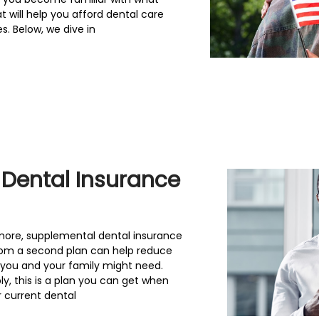
 will help you afford dental care
s. Below, we dive in
 Dental Insurance
more, supplemental dental insurance
from a second plan can help reduce
 you and your family might need.
y, this is a plan you can get when
 current dental