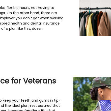
: flexible hours, not having to
ngs. On the other hand, there are
employer you don’t get when working
sored health and dental insurance
f a plan like this, doesn
nce for Veterans
p keep your teeth and gums in tip-
ind the ideal plan, rest assured that
 you become familiar with what