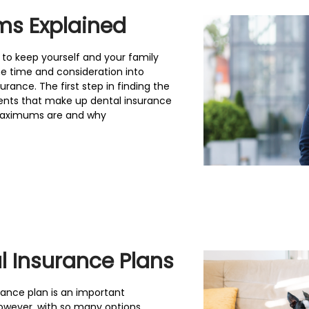
ms Explained
 to keep yourself and your family
e time and consideration into
rance. The first step in finding the
nents that make up dental insurance
l maximums are and why
 Insurance Plans
urance plan is an important
owever, with so many options,