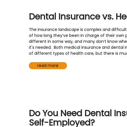
Dental Insurance vs. He
The insurance landscape is complex and difficul
of how long they’ve been in charge of their own pl
different in some way, and many don’t know whet
it's needed. Both medical insurance and dental 
of different types of health care, but there is 
read more
Do You Need Dental Insu
Self-Employed?