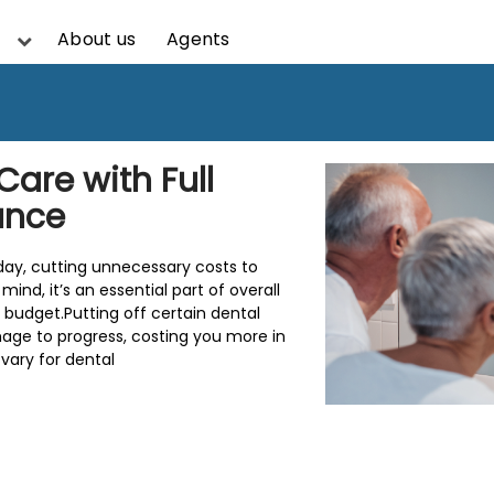
About us
Agents
Care with Full
ance
oday, cutting unnecessary costs to
nd, it’s an essential part of overall
f budget.Putting off certain dental
age to progress, costing you more in
vary for dental