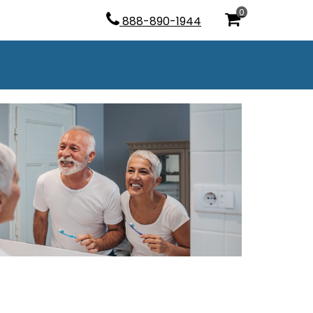
0
888-890-1944