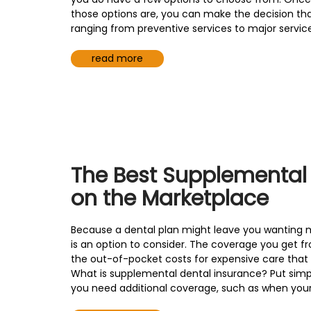
those options are, you can make the decision that
ranging from preventive services to major service
read more
The Best Supplemental
on the Marketplace
Because a dental plan might leave you wanting 
is an option to consider. The coverage you get 
the out-of-pocket costs for expensive care that
What is supplemental dental insurance? Put simpl
you need additional coverage, such as when your