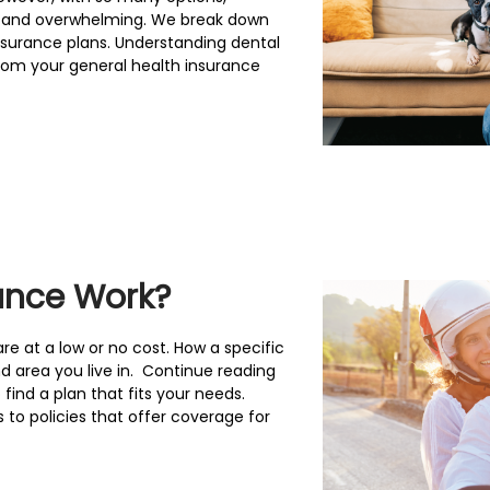
ng and overwhelming. We break down
nsurance plans. Understanding dental
from your general health insurance
ance Work?
re at a low or no cost. How a specific
d area you live in. Continue reading
find a plan that fits your needs.
 to policies that offer coverage for