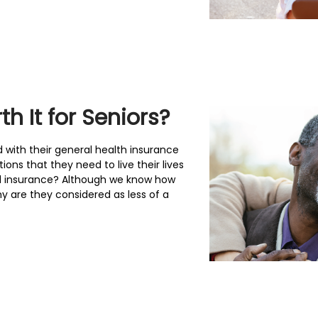
h It for Seniors?
d with their general health insurance
ons that they need to live their lives
l insurance? Although we know how
hy are they considered as less of a