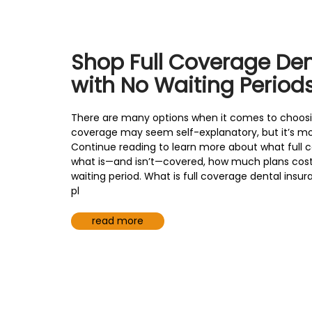
are
using
a
screen
Shop Full Coverage Den
reader;
Press
with No Waiting Period
Control-
F10
There are many options when it comes to choosing
to
coverage may seem self-explanatory, but it’s m
open
Continue reading to learn more about what full 
an
what is—and isn’t—covered, how much plans cost 
accessibility
waiting period. What is full coverage dental insu
menu.
pl
read more