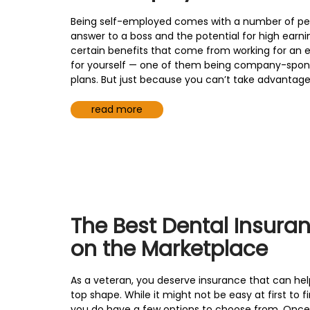
Being self-employed comes with a number of perks
answer to a boss and the potential for high earni
certain benefits that come from working for an 
for yourself — one of them being company-spon
plans. But just because you can’t take advantage o
read more
The Best Dental Insura
on the Marketplace
As a veteran, you deserve insurance that can hel
top shape. While it might not be easy at first to f
you do have a few options to choose from. Once