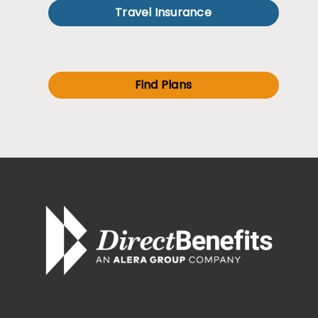
Travel Insurance
Find Plans