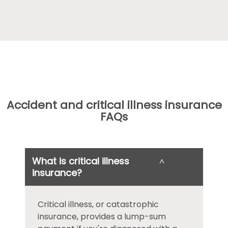
Accident and critical illness insurance
FAQs
What is critical illness
˄
insurance?
Critical illness, or catastrophic
insurance, provides a lump-sum