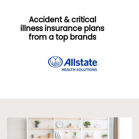
Accident & critical
illness insurance plans
from a top
brands