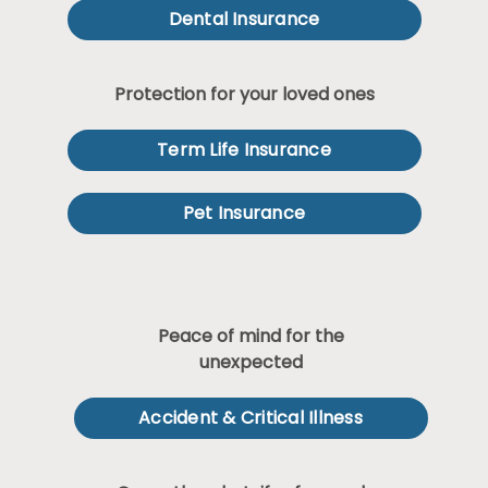
Dental Insurance
Protection for your loved ones
Term Life Insurance
Pet Insurance
Peace of mind for the
unexpected
Accident & Critical Illness