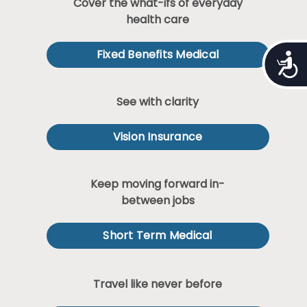
Cover the what-ifs of everyday
health care
Fixed Benefits Medical
Access
See with clarity
Vision Insurance
Keep moving forward in-
between jobs
Short Term Medical
Travel like never before