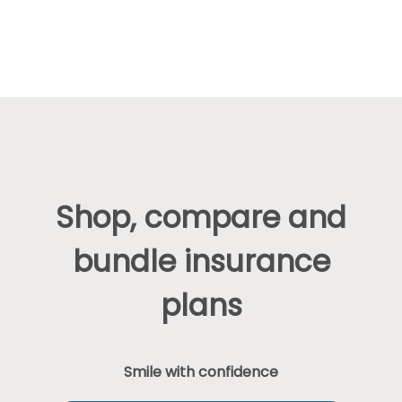
Shop, compare and
bundle insurance
plans
Smile with confidence