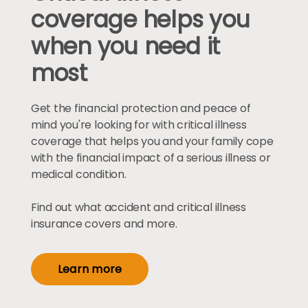
coverage helps you
when you need it
most
Get the financial protection and peace of
mind you're looking for with critical illness
coverage that helps you and your family cope
with the financial impact of a serious illness or
medical condition.
Find out what accident and critical illness
insurance covers and more.
Learn more