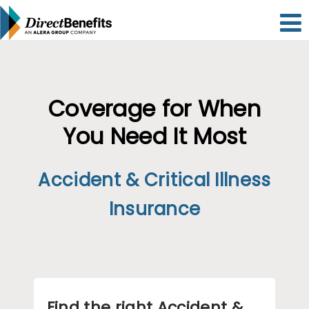
Please
note:
This
website
includes
an
accessibility
system.
Coverage for When
You Need It Most
Accident & Critical Illness
Insurance
Find the right Accident &