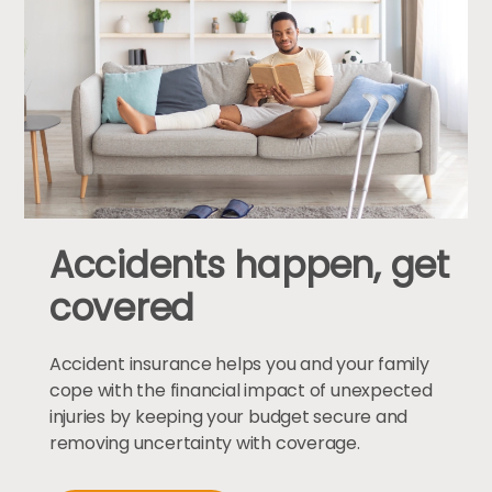
Accidents happen, get
covered
Accident insurance helps you and your family
cope with the financial impact of unexpected
injuries by keeping your budget secure and
removing uncertainty with coverage.