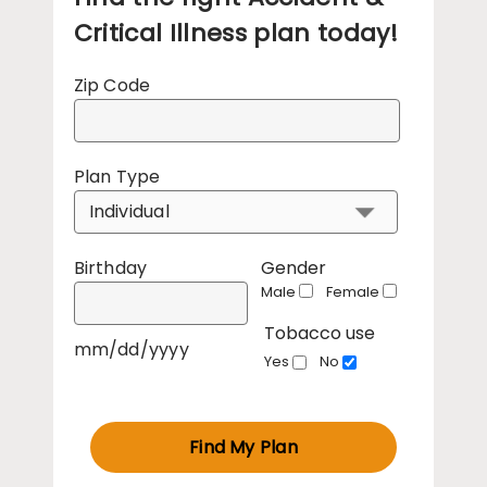
Critical Illness plan today!
Zip Code
Plan Type
Birthday
Gender
Male
Female
Tobacco use
mm/dd/yyyy
Yes
No
Find My Plan