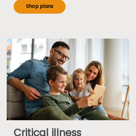
Shop plans
Critical illness