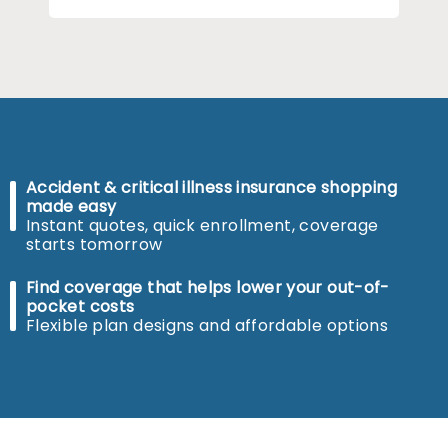
Accident & critical illness insurance shopping
made easy
Instant quotes, quick enrollment, coverage
starts tomorrow
Find coverage that helps lower your out-of-
pocket costs
Flexible plan designs and affordable options