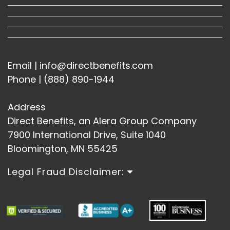
Email | info@directbenefits.com
Phone | (888) 890-1944
Address
Direct Benefits, an Alera Group Company
7900 International Drive, Suite 1040
Bloomington, MN 55425
Legal Fraud Disclaimer: