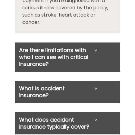
payment if you're diagnosed with a
serious illness covered by the policy,
such as stroke, heart attack or
cancer.
Are there limitations with
˅
who I can see with critical
insurance?
What is accident
˅
insurance?
What does accident
˅
insurance typically cover?