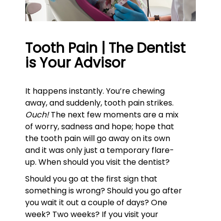
Tooth Pain | The Dentist
is Your Advisor
It happens instantly. You’re chewing
away, and suddenly, tooth pain strikes.
Ouch!
The next few moments are a mix
of worry, sadness and hope; hope that
the tooth pain will go away on its own
and it was only just a temporary flare-
up. When should you visit the dentist?
Should you go at the first sign that
something is wrong? Should you go after
you wait it out a couple of days? One
week? Two weeks? If you visit your