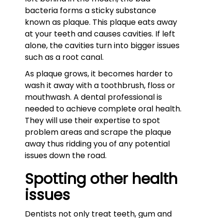
bacteria forms a sticky substance
known as plaque. This plaque eats away
at your teeth and causes cavities. If left
alone, the cavities turn into bigger issues
such as a root canal.
As plaque grows, it becomes harder to
wash it away with a toothbrush, floss or
mouthwash. A dental professional is
needed to achieve complete oral health.
They will use their expertise to spot
problem areas and scrape the plaque
away thus ridding you of any potential
issues down the road.
Spotting other health
issues
Dentists not only treat teeth, gum and