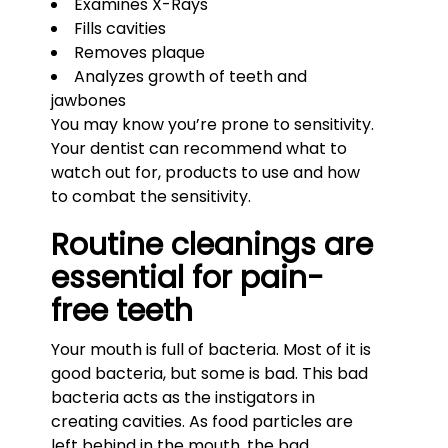
Examines X-Rays
Fills cavities
Removes plaque
Analyzes growth of teeth and
jawbones
You may know you’re prone to sensitivity.
Your dentist can recommend what to
watch out for, products to use and how
to combat the sensitivity.
Routine cleanings are
essential for pain-
free teeth
Your mouth is full of bacteria. Most of it is
good bacteria, but some is bad. This bad
bacteria acts as the instigators in
creating cavities. As food particles are
left behind in the mouth, the bad