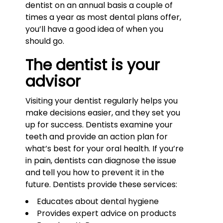
dentist on an annual basis a couple of
times a year as most dental plans offer,
you’ll have a good idea of when you
should go.
The dentist is your
advisor
Visiting your dentist regularly helps you
make decisions easier, and they set you
up for success. Dentists examine your
teeth and provide an action plan for
what’s best for your oral health. If you’re
in pain, dentists can diagnose the issue
and tell you how to prevent it in the
future. Dentists provide these services:
Educates about dental hygiene
Provides expert advice on products