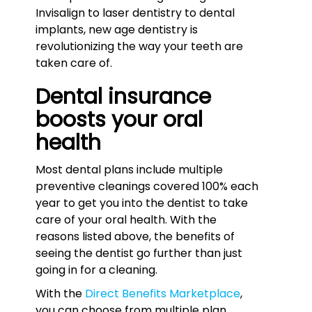
Invisalign to laser dentistry to dental
implants, new age dentistry is
revolutionizing the way your teeth are
taken care of.
Dental insurance
boosts your oral
health
Most dental plans include multiple
preventive cleanings covered 100% each
year to get you into the dentist to take
care of your oral health. With the
reasons listed above, the benefits of
seeing the dentist go further than just
going in for a cleaning.
With the
Direct Benefits Marketplace
,
you can choose from multiple plan