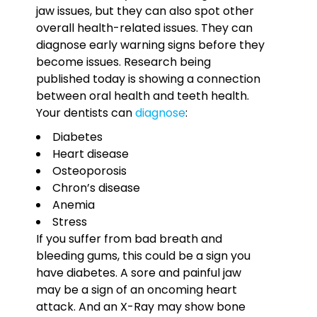
jaw issues, but they can also spot other
overall health-related issues. They can
diagnose early warning signs before they
become issues. Research being
published today is showing a connection
between oral health and teeth health.
Your dentists can
diagnose
:
Diabetes
Heart disease
Osteoporosis
Chron’s disease
Anemia
Stress
If you suffer from bad breath and
bleeding gums, this could be a sign you
have diabetes. A sore and painful jaw
may be a sign of an oncoming heart
attack. And an X-Ray may show bone