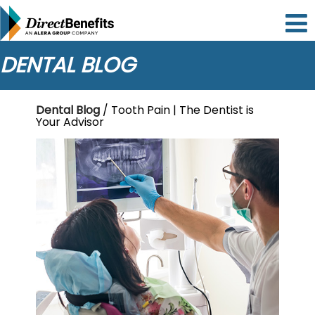
Please
note:
This
website
DENTAL BLOG
includes
an
accessibility
Dental Blog
/ Tooth Pain | The Dentist is
system.
Your Advisor