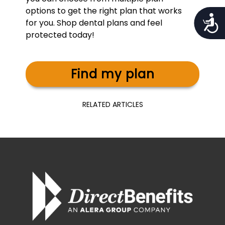
options to get the right plan that works
Access
for you. Shop dental plans and feel
protected today!
Find my plan
RELATED ARTICLES