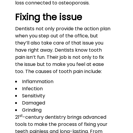
loss connected to osteoporosis.
Fixing the issue
Dentists not only provide the action plan
when you step out of the office, but
they’ll also take care of that issue you
have right away. Dentists know tooth
pain isn’t fun. Their job is not only to fix
the issue but to make you feel at ease
too. The causes of tooth pain include:
Inflammation
Infection
Sensitivity
Damaged
Grinding
st
21
-century dentistry brings advanced
tools to make the process of fixing your
teeth painless and long-lasting. From