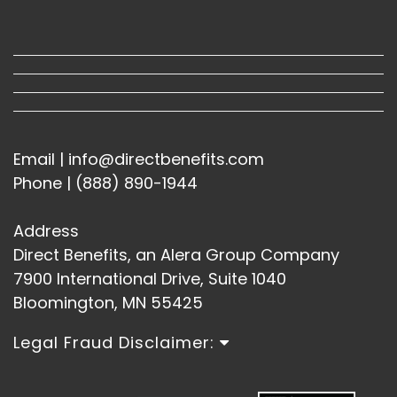
Email | info@directbenefits.com
Phone | (888) 890-1944
Address
Direct Benefits, an Alera Group Company
7900 International Drive, Suite 1040
Bloomington, MN 55425
Legal Fraud Disclaimer: