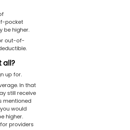
of
of-pocket
ly be higher.
or out-of-
 deductible.
 all?
n up for.
erage. In that
y still receive
as mentioned
 you would
e higher.
for providers