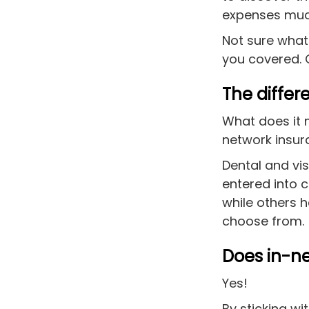
are
expenses muc
using
a
Not sure what
screen
you covered. 
reader;
Press
Control-
The diffe
F10
to
What does it 
open
network ins
an
accessibility
Dental and vi
menu.
entered into 
while others 
choose from.
Does in-n
Yes!
By sticking wi