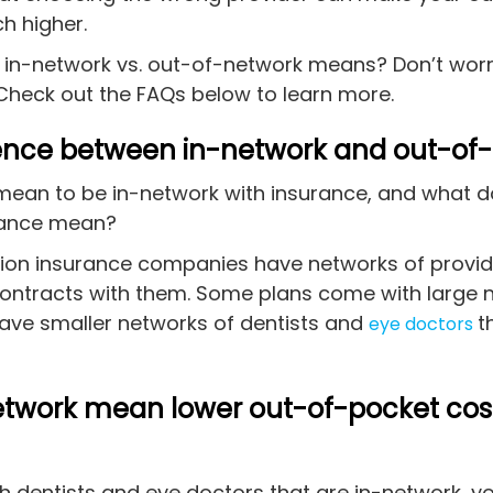
h higher.
 in-network vs. out-of-network means? Don’t worr
Check out the FAQs below to learn more.
rence between in-network and out-of
mean to be in-network with insurance, and what 
urance mean?
sion insurance companies have networks of provid
contracts with them. Some plans come with large 
have smaller networks of dentists and
t
eye doctors
etwork mean lower out-of-pocket cos
th dentists and eye doctors that are in-network, 