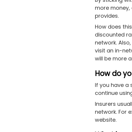
more money, as
provides.
How does this 
discounted rat
network. Also
visit an in-ne
will be more a
How do you
If you have a 
continue using
Insurers usual
network. For 
website.