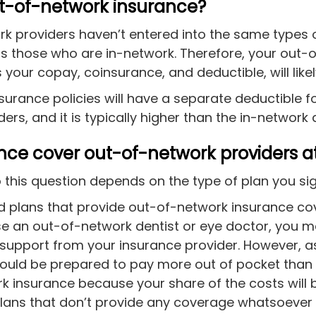
ut-of-network insurance?
k providers haven’t entered into the same types 
 those who are in-network. Therefore, your out-
 your copay, coinsurance, and deductible, will like
surance policies will have a separate deductible f
ers, and it is typically higher than the in-network
ance cover out-of-network providers at
 this question depends on the type of plan you sig
d plans that provide out-of-network insurance cov
se an out-of-network dentist or eye doctor, you ma
 support from your insurance provider. However, 
ould be prepared to pay more out of pocket than
k insurance because your share of the costs will b
lans that don’t provide any coverage whatsoever 