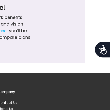
e!
k benefits
and vision
, you’ll be
lace
 compare plans
Access
Company
ontact Us
bout Us