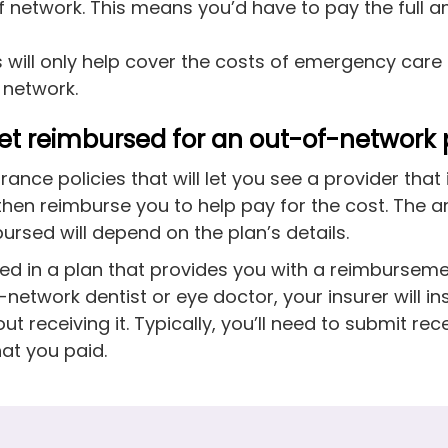
of network. This means you’d have to pay the full 
will only help cover the costs of emergency care
f network.
et reimbursed for an out-of-network 
rance policies that will let you see a provider that 
then reimburse you to help pay for the cost. The 
bursed will depend on the plan’s details.
olled in a plan that provides you with a reimburse
network dentist or eye doctor, your insurer will in
t receiving it. Typically, you’ll need to submit rec
at you paid.