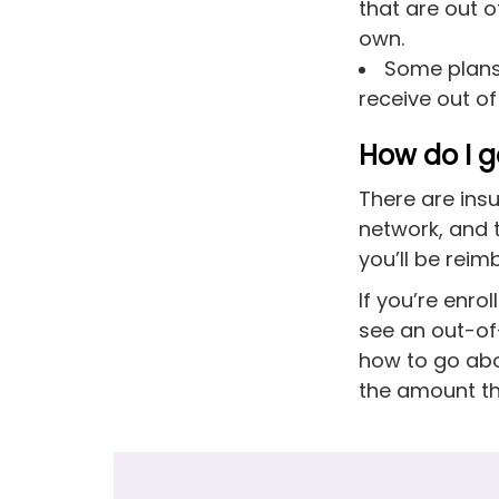
that are out 
own.
Some plans 
receive out o
How do I g
There are insu
network, and 
you’ll be reim
If you’re enr
see an out-of-
how to go abou
the amount th