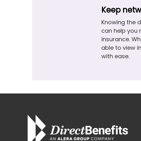
Keep netwo
Knowing the d
can help you 
insurance. Wh
able to view 
with ease.