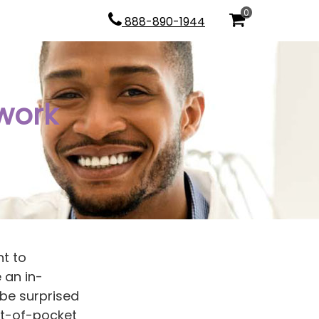
0
888-890-1944
work
nt to
 an in-
be surprised
ut-of-pocket