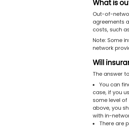
What is o
Out-of-networ
agreements as
costs, such as
Note: Some in
network
provid
Will insur
The answer to
You can fin
case, if you u
some level of
above, you sh
with in-networ
There are p