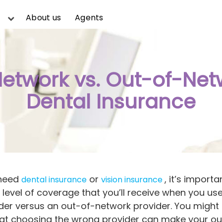
About us
Agents
Network vs. Out-of-Net
Dental Insurance
 need
or
, it’s importa
dental insurance
vision insurance
level of coverage that you’ll receive when you use
der versus an out-of-network provider. You might 
hat choosing the wrong provider can make your o