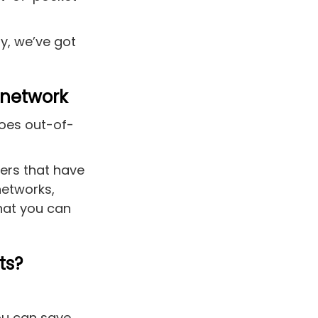
y, we’ve got
-network
does out-of-
ers that have
networks,
hat you can
ts?
you can save