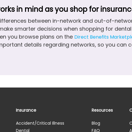
rks in mind as you shop for insuranc
ifferences between in-network and out-of-networ
make smarter decisions when shopping for dental 
en you browse plans on the
Direct Benefits Marketp
important details regarding networks, so you can
Insurance
Resources
Accident/Critical Illness
Blog
C
Dental
FAQ
A