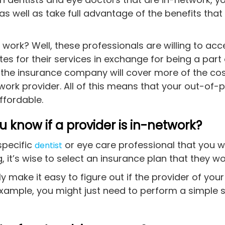
 well as take full advantage of the benefits that
work? Well, these professionals are willing to acc
es for their services in exchange for being a part 
, the insurance company will cover more of the co
twork provider. All of this means that your out-of-
ffordable.
 know if a provider is in-network?
specific
or eye care professional that you w
dentist
, it’s wise to select an insurance plan that they wo
ly make it easy to figure out if the provider of your
example, you might just need to perform a simple s