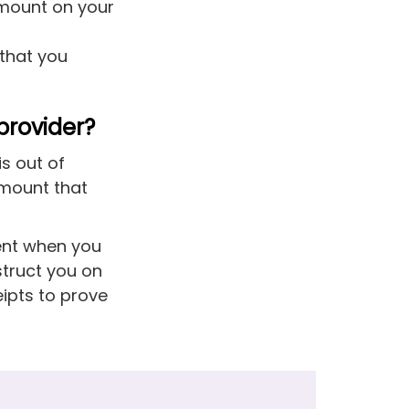
amount on your
 that you
provider?
is out of
amount that
ment when you
struct you on
eipts to prove