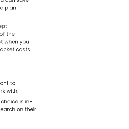
 a plan
ept
of the
st when you
pocket costs
ant to
rk with.
 choice is in-
earch on their