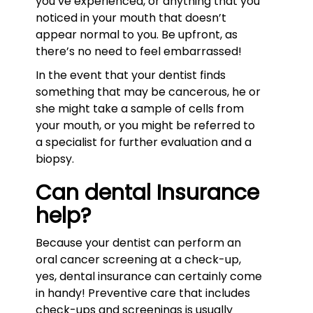
you’ve experienced, or anything that you
noticed in your mouth that doesn’t
appear normal to you. Be upfront, as
there’s no need to feel embarrassed!
In the event that your dentist finds
something that may be cancerous, he or
she might take a sample of cells from
your mouth, or you might be referred to
a specialist for further evaluation and a
biopsy.
Can dental Insurance
help?
Because your dentist can perform an
oral cancer screening at a check-up,
yes, dental insurance can certainly come
in handy! Preventive care that includes
check-ups and screenings is usually