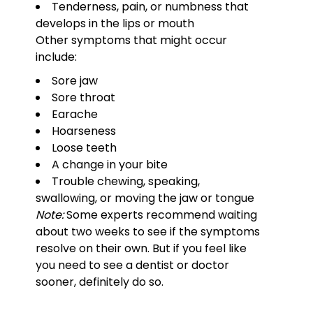
Tenderness, pain, or numbness that
develops in the lips or mouth
Other symptoms that might occur
include:
Sore jaw
Sore throat
Earache
Hoarseness
Loose teeth
A change in your bite
Trouble chewing, speaking,
swallowing, or moving the jaw or tongue
Note:
Some experts recommend waiting
about two weeks to see if the symptoms
resolve on their own. But if you feel like
you need to see a dentist or doctor
sooner, definitely do so.