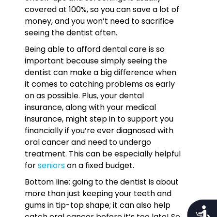
covered at 100%, so you can save a lot of
money, and you won’t need to sacrifice
seeing the dentist often.
Being able to afford dental care is so
important because simply seeing the
dentist can make a big difference when
it comes to catching problems as early
on as possible. Plus, your dental
insurance, along with your medical
insurance, might step in to support you
financially if you’re ever diagnosed with
oral cancer and need to undergo
treatment. This can be especially helpful
for
seniors
on a fixed budget.
Bottom line: going to the dentist is about
more than just keeping your teeth and
gums in tip-top shape; it can also help
Access
catch oral cancer before it’s too late! So,