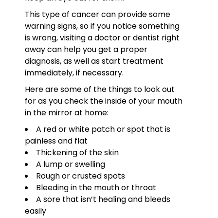
This type of cancer can provide some
warning signs, so if you notice something
is wrong, visiting a doctor or dentist right
away can help you get a proper
diagnosis, as well as start treatment
immediately, if necessary.
Here are some of the things to look out
for as you check the inside of your mouth
in the mirror at home:
A red or white patch or spot that is
painless and flat
Thickening of the skin
A lump or swelling
Rough or crusted spots
Bleeding in the mouth or throat
A sore that isn’t healing and bleeds
easily