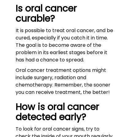
Is oral cancer
curable?
It is possible to treat oral cancer, and be
cured, especially if you catch it in time.
The goal is to become aware of the
problem in its earliest stages before it
has had a chance to spread.
Oral cancer treatment options might
include surgery, radiation and
chemotherapy. Remember, the sooner
you can receive treatment, the better!
How is oral cancer
detected early?
To look for oral cancer signs, try to
check the inside of your mouth regularly,