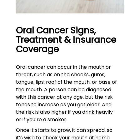
Oral Cancer Signs,
Treatment & Insurance
Coverage
Oral cancer can occur in the mouth or
throat, such as on the cheeks, gums,
tongue, lips, roof of the mouth, or base of
the mouth. A person can be diagnosed
with this cancer at any age, but the risk
tends to increase as you get older. And
the risk is also higher if you drink heavily
or if you’re a smoker.
Once it starts to grow, it can spread, so
it’s wise to check your mouth at home