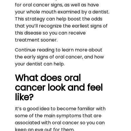
for oral cancer signs, as well as have
your whole mouth examined by a dentist.
This strategy can help boost the odds
that you’ll recognize the earliest signs of
this disease so you can receive
treatment sooner.
Continue reading to learn more about
the early signs of oral cancer, and how
your dentist can help.
What does oral
cancer look and feel
like?
It’s a good idea to become familiar with
some of the main symptoms that are
associated with oral cancer so you can
keep an eye out for them.