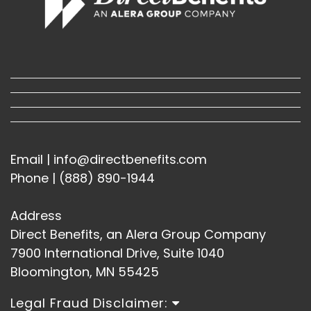
Email | info@directbenefits.com
Phone | (888) 890-1944
Address
Direct Benefits, an Alera Group Company
7900 International Drive, Suite 1040
Bloomington, MN 55425
Legal Fraud Disclaimer: