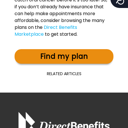
if you don’t already have insurance that
can help make appointments more
affordable, consider browsing the many
plans on the
Direct Benefits
Marketplace
to get started.
Find my plan
RELATED ARTICLES