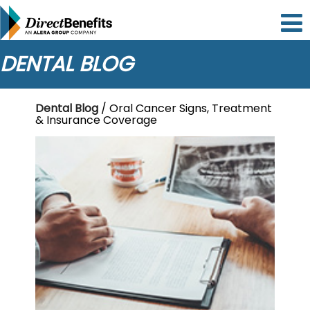
Please
note:
This
website
DENTAL BLOG
includes
an
accessibility
Dental Blog
/ Oral Cancer Signs, Treatment
system.
& Insurance Coverage