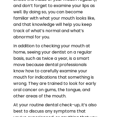
and don’t forget to examine your lips as
well. By doing so, you can become
familiar with what your mouth looks like,
and that knowledge will help you keep
track of what’s normal and what’s
abnormal for you.
In addition to checking your mouth at
home, seeing your dentist on a regular
basis, such as twice a year, is a smart
move because dental professionals
know how to carefully examine your
mouth for indications that something is
wrong. They are trained to look for early
oral cancer on gums, the tongue, and
other areas of the mouth.
At your routine dental check-up, it’s also
best to discuss any symptoms that