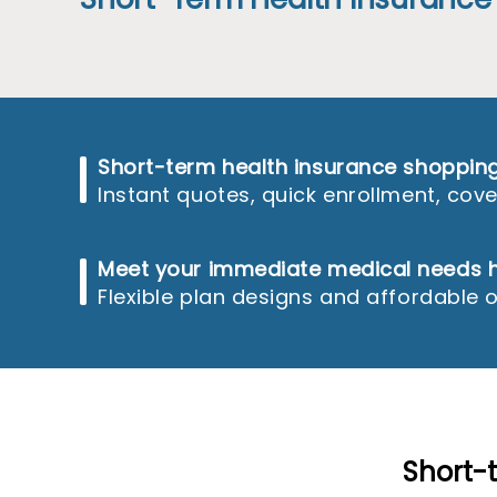
reader;
Press
Control-
F10
to
open
an
accessibility
Short-term health insurance shoppi
menu.
Instant quotes, quick enrollment, co
Meet your immediate medical needs h
Flexible plan designs and affordable 
Short-