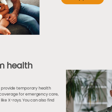
m health
o provide temporary health
of coverage for emergency care,
 like X-rays. You can also find