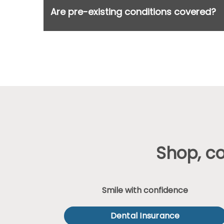
Are pre-existing conditions covered?
Shop, c
Smile with confidence
Dental Insurance