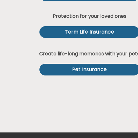
Protection for your loved ones
Term Life Insurance
Create life-long memories with your pet
Pet Insurance