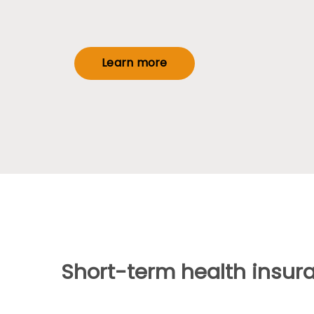
Learn more
Short-term health insur