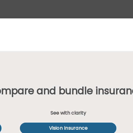
ompare and bundle insuran
See with clarity
Vision Insurance