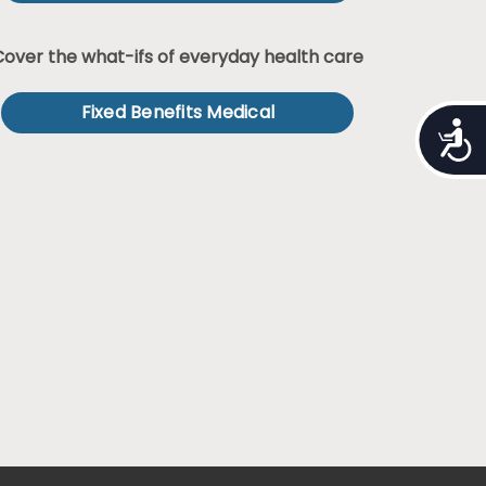
Cover the what-ifs of everyday health care
Fixed Benefits Medical
Access