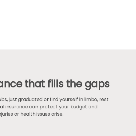
nce that fills the gaps
, just graduated or find yourself in limbo, rest
al insurance can protect your budget and
uries or health issues arise.