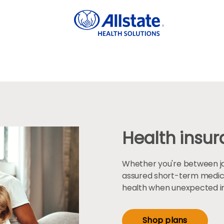
Health insura
Whether you're between jobs
assured short-term medic
health when unexpected inj
Shop plans