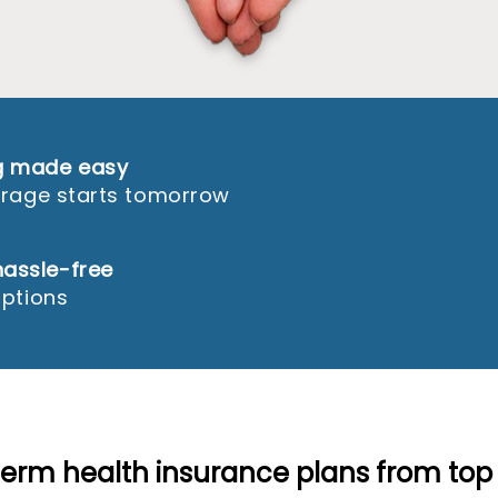
ng made easy
verage starts tomorrow
assle-free
options
term health insurance plans from top