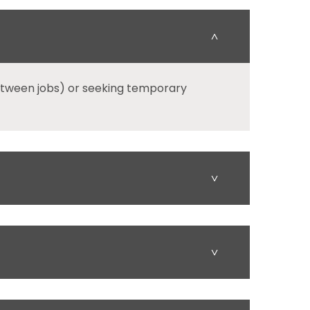
˄
etween jobs) or seeking temporary
˅
˅