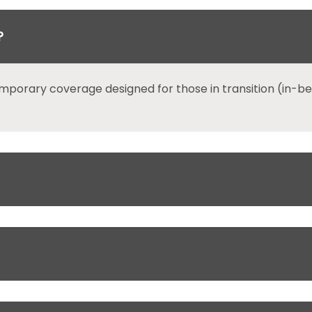
?
mporary coverage designed for those in transition (in-b