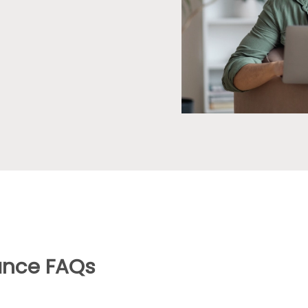
ance FAQs