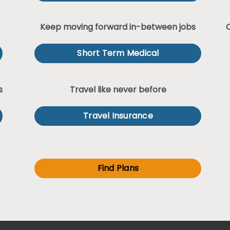
Keep moving forward in-between jobs
Short Term Medical
s
Travel like never before
Travel Insurance
Find Plans