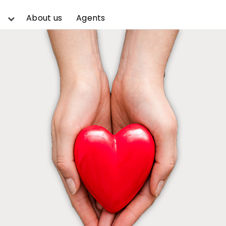
About us
Agents