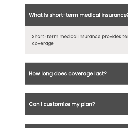
What is short-term medical insurance
Short-term medical insurance provides te
coverage.
How long does coverage last?
Can I customize my plan?