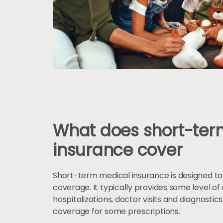
What does short-ter
insurance cover
Short-term medical insurance is designed t
coverage. It typically provides some level 
hospitalizations, doctor visits and diagnostics
coverage for some prescriptions.