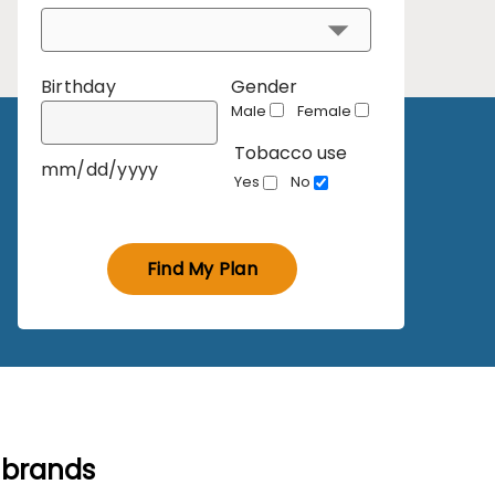
Birthday
Gender
Male
Female
Tobacco use
mm/dd/yyyy
Yes
No
Find My Plan
 brands