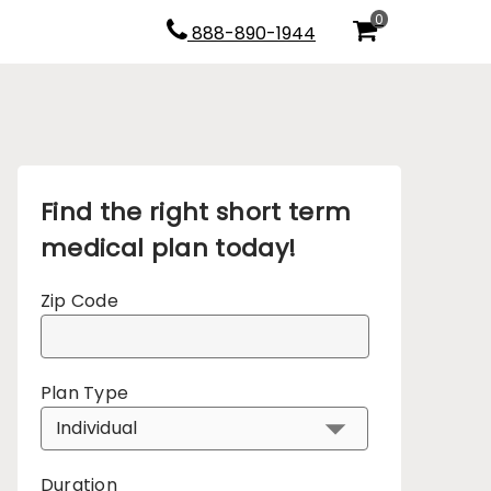
0
888-890-1944
Find the right short term
medical plan today!
Zip Code
Plan Type
Duration