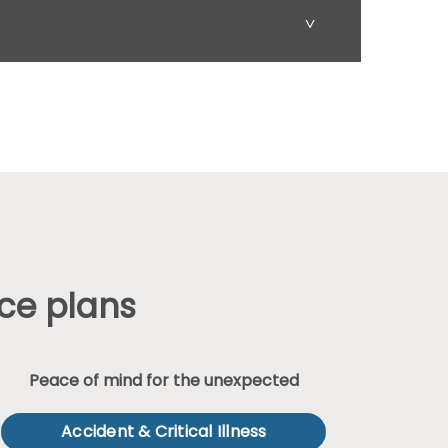
˅
ce plans
Peace of mind for the unexpected
Accident & Critical Illness