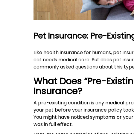
are
using
a
screen
reader;
Press
Pet Insurance: Pre-Existi
Control-
F10
to
Like health insurance for humans, pet ins
open
cat needs medical care. But does pet insur
an
commonly asked questions about this type
accessibility
menu.
What Does “Pre-Existin
Insurance?
A pre-existing condition is any medical prob
your pet before your insurance policy took 
You might have noticed symptoms or your 
was in full effect.