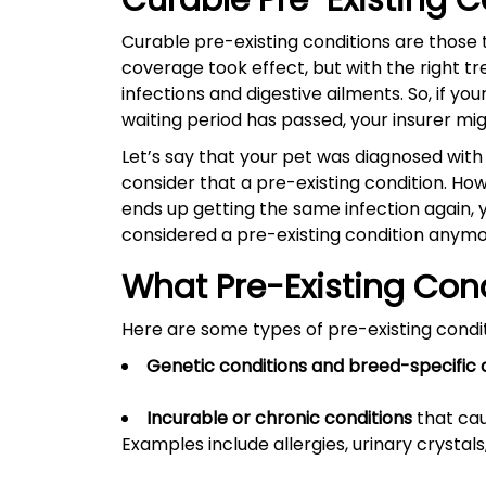
Curable Pre-Existing 
Curable pre-existing conditions are those
coverage took effect, but with the right t
infections and digestive ailments. So, if y
waiting period has passed, your insurer m
Let’s say that your pet was diagnosed with
consider that a pre-existing condition. How
ends up getting the same infection again, 
considered a pre-existing condition anym
What Pre-Existing Con
Here are some types of pre-existing condit
Genetic conditions and breed-specific 
Incurable or chronic conditions
that cau
Examples include allergies, urinary crysta