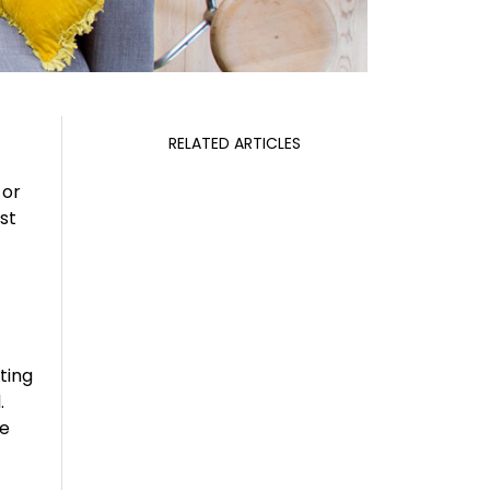
RELATED ARTICLES
 or
st
cting
.
ce