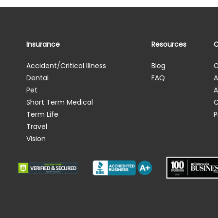
Insurance
Resources
Accident/Critical Illness
Blog
C
Dental
FAQ
A
Pet
A
Short Term Medical
C
Term Life
P
Travel
Vision