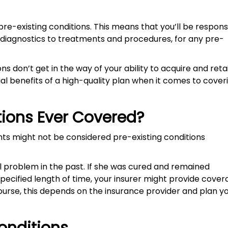
re-existing conditions. This means that you’ll be respons
 diagnostics to treatments and procedures, for any pre-
ns don’t get in the way of your ability to acquire and reta
cial benefits of a high-quality plan when it comes to cover
tions Ever Covered?
ts might not be considered pre-existing conditions
al problem in the past. If she was cured and remained
cified length of time, your insurer might provide cover
ourse, this depends on the insurance provider and plan y