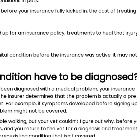
ditions in pets:
efore your insurance fully kicked in, the cost of treating 
d up for an insurance policy, treatments to heal that injur
ital condition before the insurance was active, it may no
ondition have to be diagnosed
et been diagnosed with a medical problem, your insurance
the insurer determines that the problem is actually a pre
nt. For example, if symptoms developed before signing up
roblem might not be covered.
ble walking, but your vet couldn’t figure out why, before 
s, and you return to the vet for a diagnosis and treatmen
pre-existing condition that isn’t covered.