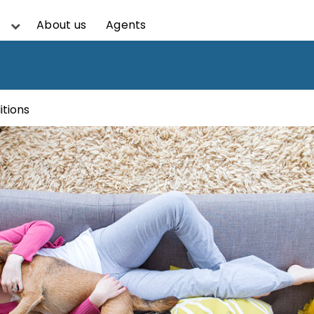
About us
Agents
itions