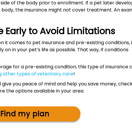
ide of the body prior to enrollment. If a pet later devel
e body, the insurance might not cover treatment. An exa
 Early to Avoid Limitations
 it comes to pet insurance and pre-existing conditions, i
y on in your pet’s life as possible. That way, if conditions
erage for a pre-existing condition, this type of insurance 
g other types of veterinary care
!
will give you peace of mind and help you save money, chec
 the options available in your area.
Find my plan