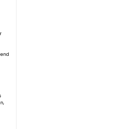
r
riend
s
n,