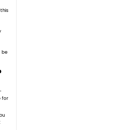
this
y
t be
?
-
 for
you
t