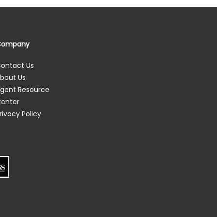
Company
ontact Us
bout Us
gent Resource
enter
rivacy Policy