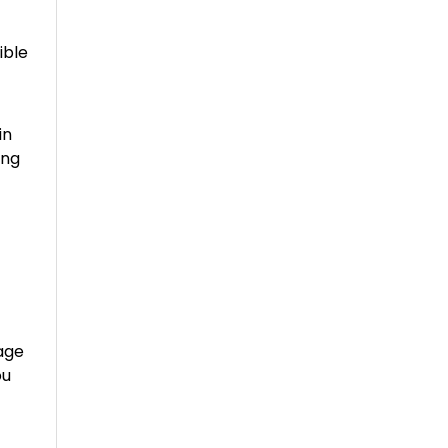
ible
in
ing
age
ou