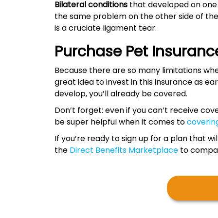
Bilateral conditions
that developed on one s
the same problem on the other side of th
is a cruciate ligament tear.
Purchase Pet Insurance
Because there are so many limitations when
great idea to invest in this insurance as earl
develop, you’ll already be covered.
Don’t forget: even if you can’t receive cov
be super helpful when it comes to
coverin
If you’re ready to sign up for a plan that 
the
Direct Benefits Marketplace
to compare