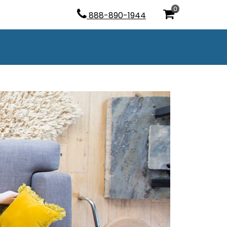
0
888-890-1944