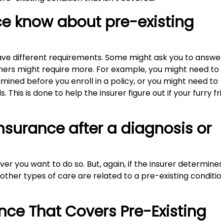
e know about pre-existing
ve different requirements. Some might ask you to answe
thers might require more. For example, you might need to
mined before you enroll in a policy, or you might need to
 This is done to help the insurer figure out if your furry f
nsurance after a diagnosis or
r you want to do so. But, again, if the insurer determine
r other types of care are related to a pre-existing conditio
ance That Covers Pre-Existing