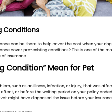
ng Conditions
urance can be there to help cover the cost when your dog
ance cover pre-existing conditions? This is one of the mo
 of insurance.
g Condition” Mean for Pet
lem, such as an illness, infection, or injury, that was affe
effect, or before the waiting period on your policy ended
vet might have diagnosed the issue before your insuran