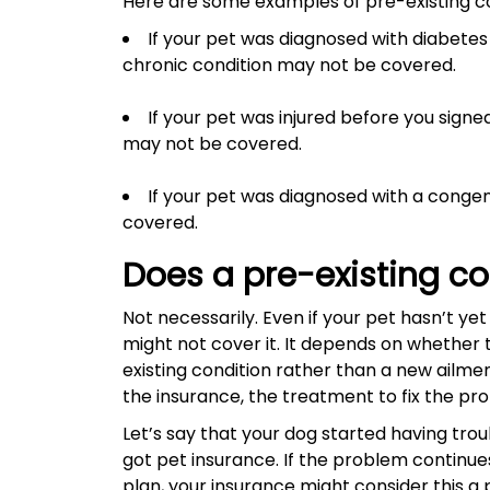
Here are some examples of pre-existing con
If your pet was diagnosed with diabetes b
chronic condition may not be covered.
If your pet was injured before you signe
may not be covered.
If your pet was diagnosed with a congen
covered.
Does a pre-existing c
Not necessarily. Even if your pet hasn’t y
might not cover it. It depends on whether 
existing condition rather than a new ailme
the insurance, the treatment to fix the p
Let’s say that your dog started having trou
got pet insurance. If the problem continue
plan, your insurance might consider this a 