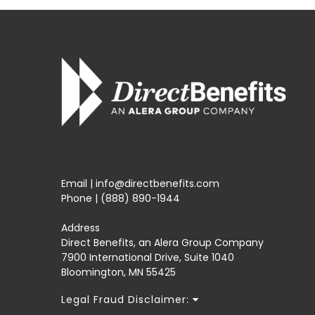
Email | info@directbenefits.com
Phone | (888) 890-1944
Address
Direct Benefits, an Alera Group Company
7900 International Drive, Suite 1040
Bloomington, MN 55425
Legal Fraud Disclaimer: