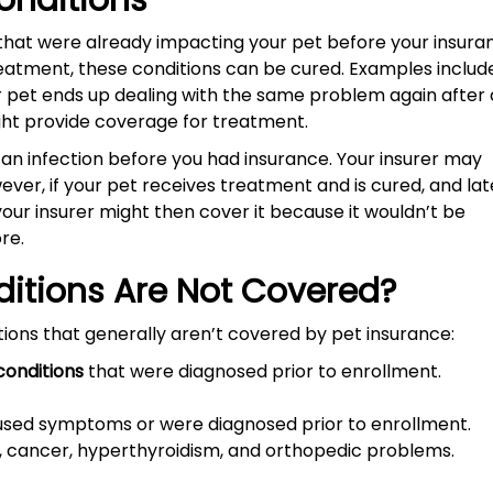
Conditions
 that were already impacting your pet before your insura
reatment, these conditions can be cured. Examples includ
our pet ends up dealing with the same problem again after 
ight provide coverage for treatment.
 an infection before you had insurance. Your insurer may
ever, if your pet receives treatment and is cured, and lat
your insurer might then cover it because it wouldn’t be
ore.
ditions Are Not Covered?
ions that generally aren’t covered by pet insurance:
conditions
that were diagnosed prior to enrollment.
sed symptoms or were diagnosed prior to enrollment.
ls, cancer, hyperthyroidism, and orthopedic problems.