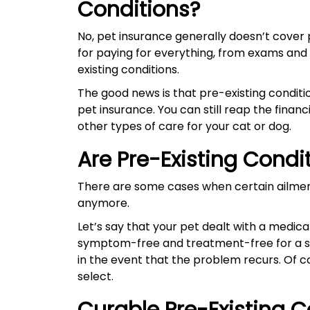
Conditions?
No, pet insurance generally doesn’t cover p
for paying for everything, from exams and
existing conditions.
The good news is that pre-existing conditio
pet insurance. You can still reap the finan
other types of care for your cat or dog.
Are Pre-Existing Condi
There are some cases when certain ailmen
anymore.
Let’s say that your pet dealt with a medic
symptom-free and treatment-free for a spe
in the event that the problem recurs. Of c
select.