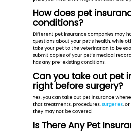
How does pet insuranc
conditions?
Different pet insurance companies may ha
questions about your pet’s health, while o
take your pet to the veterinarian to be exa
submit copies of your pet’s medical records.
has any pre-existing conditions.
Can you take out pet i
right before surgery?
Yes, you can take out pet insurance wheneve
that treatments, procedures,
surgeries
, o
they may not be covered.
Is There Any Pet Insur