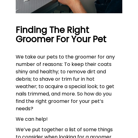
Finding The Right
Groomer For Your Pet
We take our pets to the groomer for any
number of reasons: To keep their coats
shiny and healthy; to remove dirt and
debris; to shave or trim fur in hot
weather; to acquire a special look; to get
nails trimmed, and more. So how do you
find the right groomer for your pet’s
needs?
We can help!
We’ve put together a list of some things
to consider when looking for a groomer.