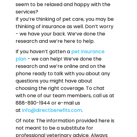
seem to be relaxed and happy with the
services?
If you’re thinking of pet care, you may be
thinking of insurance as well. Don’t worry
- we have your back. We’ve done the
research and we’re here to help.
If you haven’t gotten a
pet insurance
plan
- we can help! We’ve done the
research and we’re online and on the
phone ready to talk with you about any
questions you might have about
choosing the right coverage. To chat
with one of our team members, call us at
888-890-1944 or e-mail us
at
info@directbenefits.com
.
Of note: The information provided here is
not meant to be a substitute for
professional veterinary advice. Always