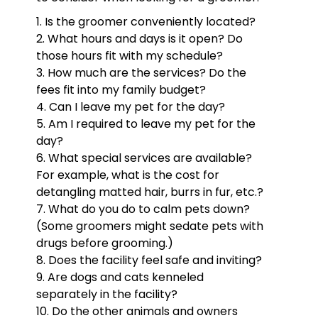
Is the groomer conveniently located?
What hours and days is it open? Do
those hours fit with my schedule?
How much are the services? Do the
fees fit into my family budget?
Can I leave my pet for the day?
Am I required to leave my pet for the
day?
What special services are available?
For example, what is the cost for
detangling matted hair, burrs in fur, etc.?
What do you do to calm pets down?
(Some groomers might sedate pets with
drugs before grooming.)
Does the facility feel safe and inviting?
Are dogs and cats kenneled
separately in the facility?
Do the other animals and owners