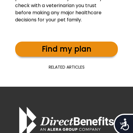
check with a veterinarian you trust
before making any major healthcare
decisions for your pet family.
Find my plan
RELATED ARTICLES
Access