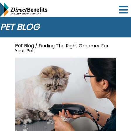
Please
note:
This
website
PET BLOG
includes
an
accessibility
Pet Blog
/ Finding The Right Groomer For
system.
Your Pet