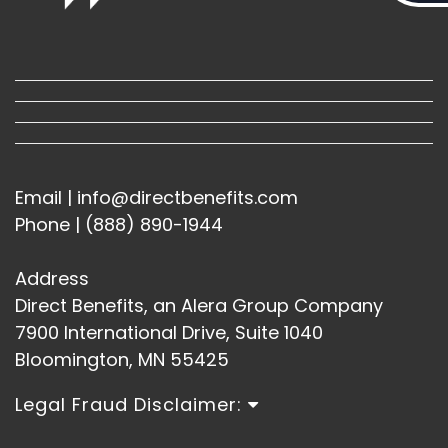
Email | info@directbenefits.com
Phone | (888) 890-1944
Address
Direct Benefits, an Alera Group Company
7900 International Drive, Suite 1040
Bloomington, MN 55425
Legal Fraud Disclaimer: